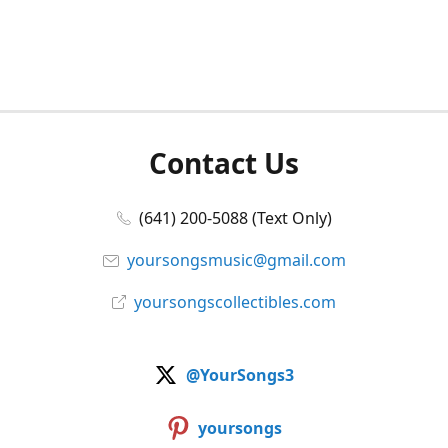
Contact Us
(641) 200-5088 (Text Only)
yoursongsmusic@gmail.com
yoursongscollectibles.com
@YourSongs3
yoursongs