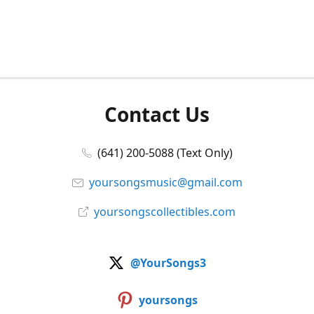
Contact Us
(641) 200-5088 (Text Only)
yoursongsmusic@gmail.com
yoursongscollectibles.com
@YourSongs3
yoursongs