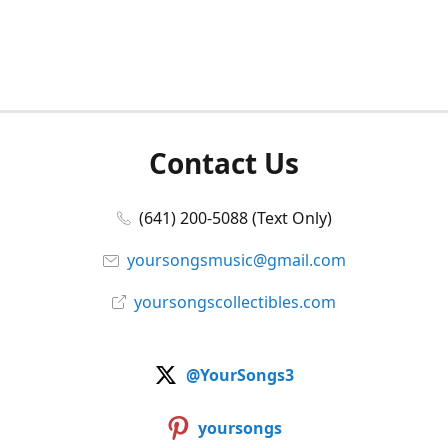
Contact Us
(641) 200-5088 (Text Only)
yoursongsmusic@gmail.com
yoursongscollectibles.com
@YourSongs3
yoursongs