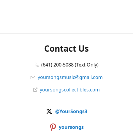
Contact Us
(641) 200-5088 (Text Only)
yoursongsmusic@gmail.com
yoursongscollectibles.com
@YourSongs3
yoursongs