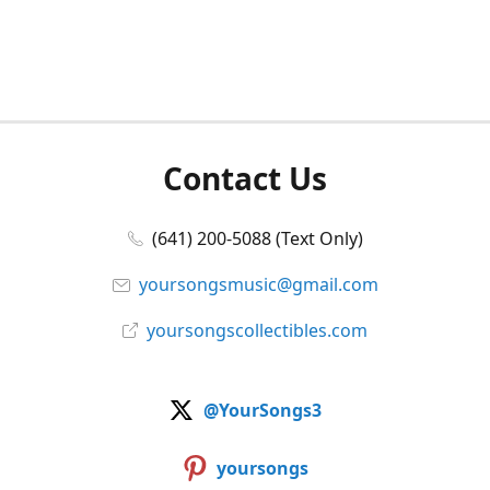
Contact Us
(641) 200-5088 (Text Only)
yoursongsmusic@gmail.com
yoursongscollectibles.com
@YourSongs3
yoursongs