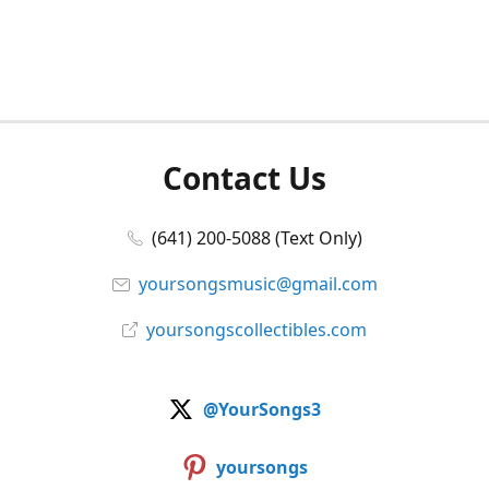
Contact Us
(641) 200-5088 (Text Only)
yoursongsmusic@gmail.com
yoursongscollectibles.com
@YourSongs3
yoursongs