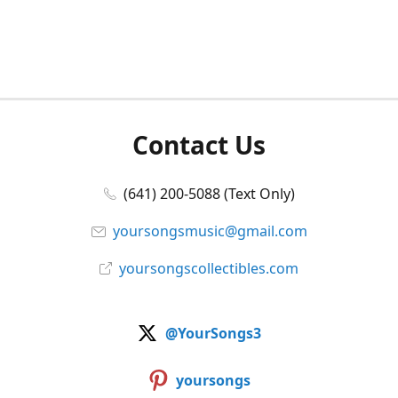
Contact Us
(641) 200-5088 (Text Only)
yoursongsmusic@gmail.com
yoursongscollectibles.com
@YourSongs3
yoursongs