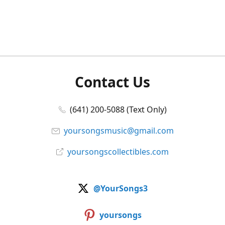
Contact Us
(641) 200-5088 (Text Only)
yoursongsmusic@gmail.com
yoursongscollectibles.com
@YourSongs3
yoursongs