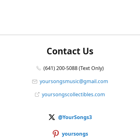
Contact Us
(641) 200-5088 (Text Only)
yoursongsmusic@gmail.com
yoursongscollectibles.com
@YourSongs3
yoursongs