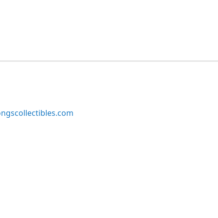
ngscollectibles.com