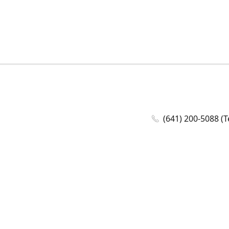
(641) 200-5088 (T