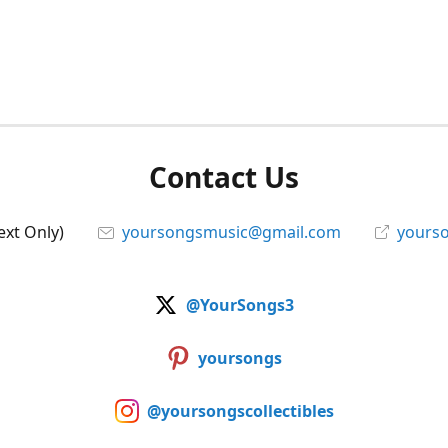
Contact Us
ext Only)
yoursongsmusic@gmail.com
yourso
@YourSongs3
yoursongs
@yoursongscollectibles