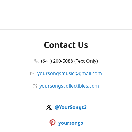
Contact Us
(641) 200-5088 (Text Only)
yoursongsmusic@gmail.com
yoursongscollectibles.com
@YourSongs3
yoursongs