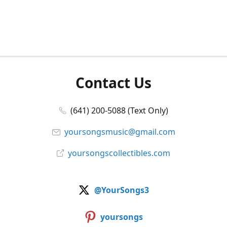
Contact Us
(641) 200-5088 (Text Only)
yoursongsmusic@gmail.com
yoursongscollectibles.com
@YourSongs3
yoursongs