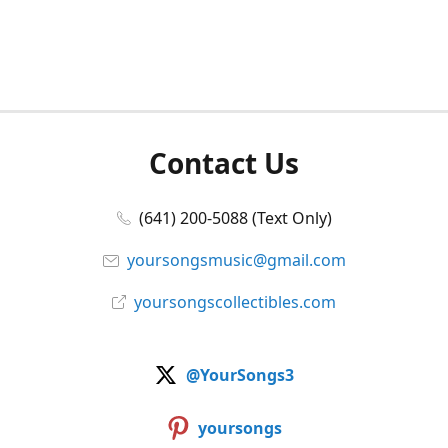
Contact Us
(641) 200-5088 (Text Only)
yoursongsmusic@gmail.com
yoursongscollectibles.com
@YourSongs3
yoursongs