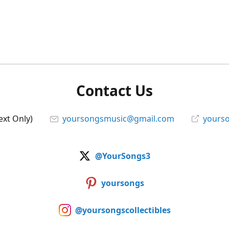
Contact Us
ext Only)
yoursongsmusic@gmail.com
yourso
@YourSongs3
yoursongs
@yoursongscollectibles