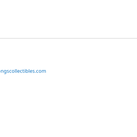
ngscollectibles.com