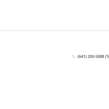
(641) 200-5088 (T