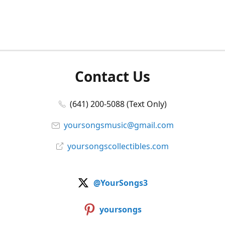
Contact Us
(641) 200-5088 (Text Only)
yoursongsmusic@gmail.com
yoursongscollectibles.com
@YourSongs3
yoursongs