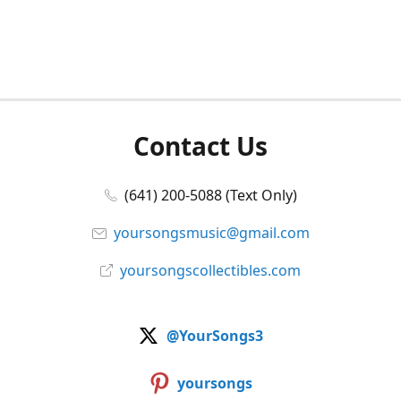
Contact Us
(641) 200-5088 (Text Only)
yoursongsmusic@gmail.com
yoursongscollectibles.com
@YourSongs3
yoursongs