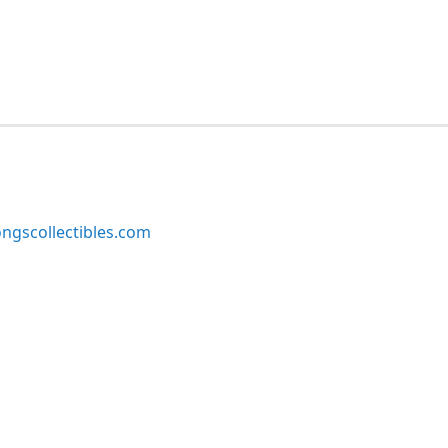
ngscollectibles.com