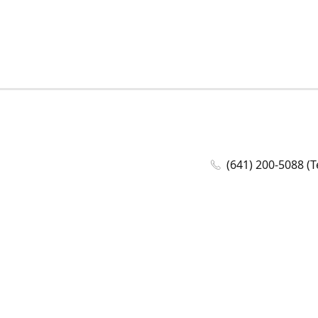
(641) 200-5088 (T