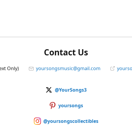
Contact Us
ext Only)
yoursongsmusic@gmail.com
yourso
@YourSongs3
yoursongs
@yoursongscollectibles