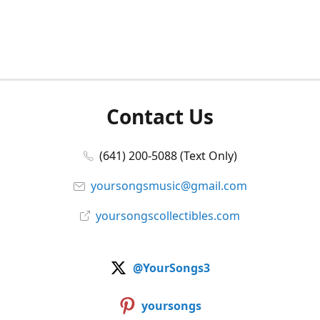
Contact Us
(641) 200-5088 (Text Only)
yoursongsmusic@gmail.com
yoursongscollectibles.com
@YourSongs3
yoursongs