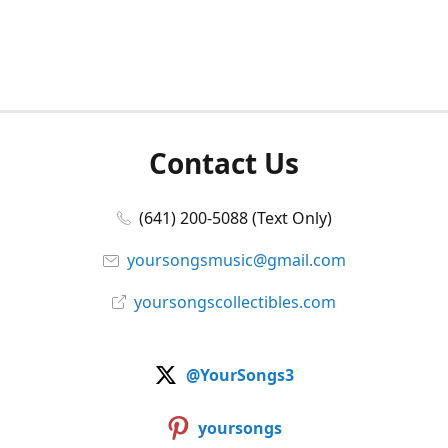
Contact Us
(641) 200-5088 (Text Only)
yoursongsmusic@gmail.com
yoursongscollectibles.com
@YourSongs3
yoursongs