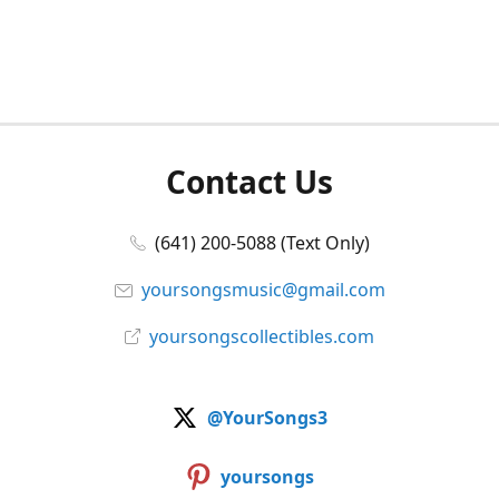
Contact Us
(641) 200-5088 (Text Only)
yoursongsmusic@gmail.com
yoursongscollectibles.com
@YourSongs3
yoursongs