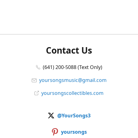
Contact Us
(641) 200-5088 (Text Only)
yoursongsmusic@gmail.com
yoursongscollectibles.com
@YourSongs3
yoursongs