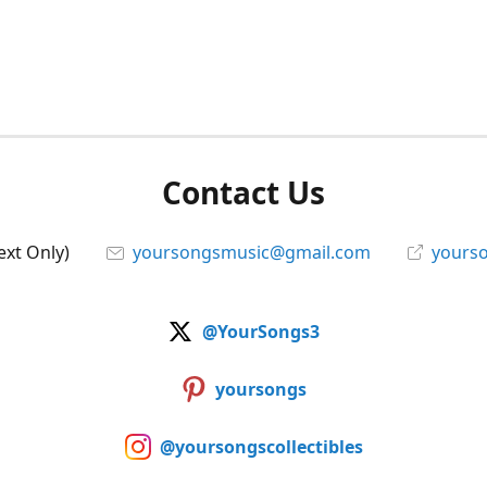
Contact Us
ext Only)
yoursongsmusic@gmail.com
yourso
@YourSongs3
yoursongs
@yoursongscollectibles