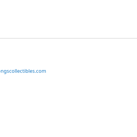
ngscollectibles.com