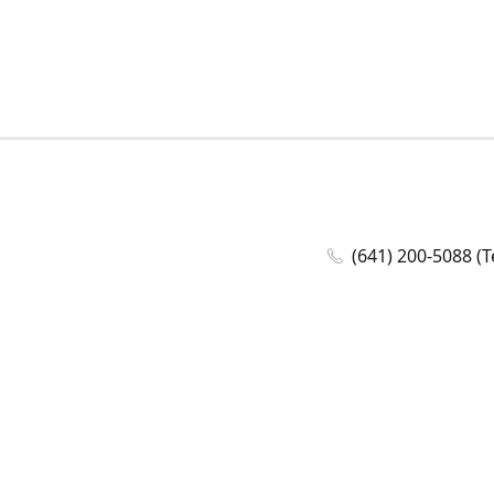
(641) 200-5088 (T