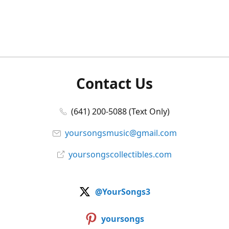
Contact Us
(641) 200-5088 (Text Only)
yoursongsmusic@gmail.com
yoursongscollectibles.com
@YourSongs3
yoursongs