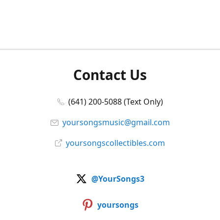
Contact Us
(641) 200-5088 (Text Only)
yoursongsmusic@gmail.com
yoursongscollectibles.com
@YourSongs3
yoursongs