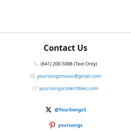
Contact Us
(641) 200-5088 (Text Only)
yoursongsmusic@gmail.com
yoursongscollectibles.com
@YourSongs3
yoursongs