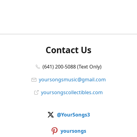
Contact Us
(641) 200-5088 (Text Only)
yoursongsmusic@gmail.com
yoursongscollectibles.com
@YourSongs3
yoursongs