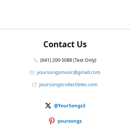
Contact Us
(641) 200-5088 (Text Only)
yoursongsmusic@gmail.com
yoursongscollectibles.com
@YourSongs3
yoursongs