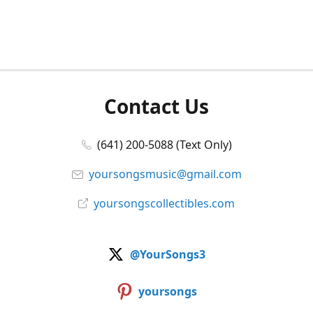
Contact Us
(641) 200-5088 (Text Only)
yoursongsmusic@gmail.com
yoursongscollectibles.com
@YourSongs3
yoursongs