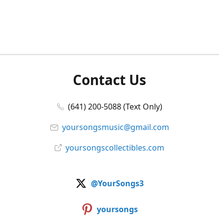
Contact Us
(641) 200-5088 (Text Only)
yoursongsmusic@gmail.com
yoursongscollectibles.com
@YourSongs3
yoursongs