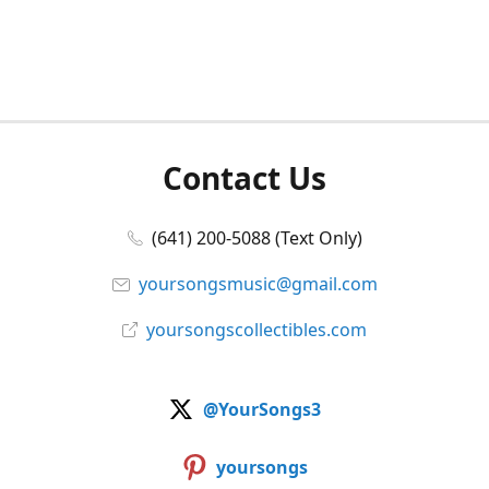
Contact Us
(641) 200-5088 (Text Only)
yoursongsmusic@gmail.com
yoursongscollectibles.com
@YourSongs3
yoursongs