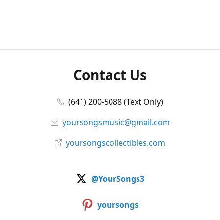
Contact Us
(641) 200-5088 (Text Only)
yoursongsmusic@gmail.com
yoursongscollectibles.com
@YourSongs3
yoursongs