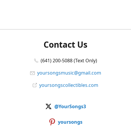
Contact Us
(641) 200-5088 (Text Only)
yoursongsmusic@gmail.com
yoursongscollectibles.com
@YourSongs3
yoursongs