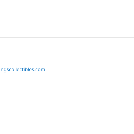
ngscollectibles.com