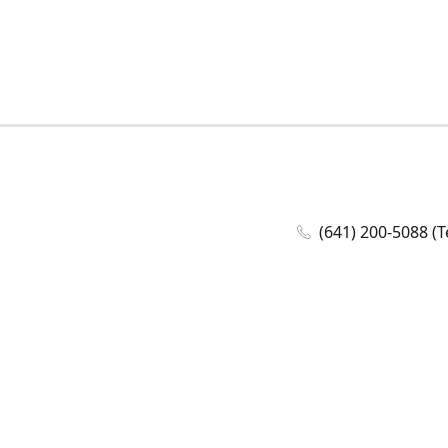
(641) 200-5088 (T