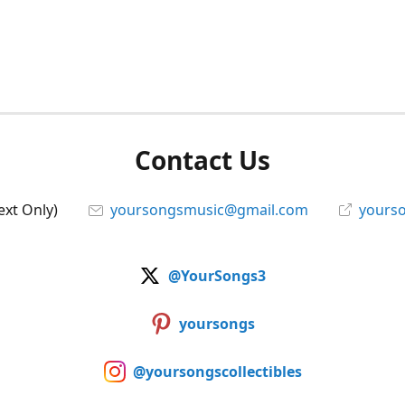
Contact Us
ext Only)
yoursongsmusic@gmail.com
yourso
@YourSongs3
yoursongs
@yoursongscollectibles