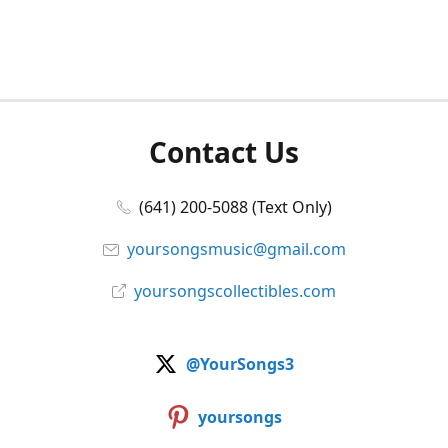
Contact Us
(641) 200-5088 (Text Only)
yoursongsmusic@gmail.com
yoursongscollectibles.com
@YourSongs3
yoursongs