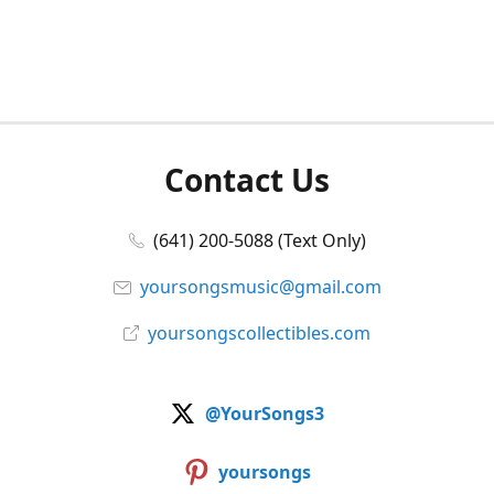
Contact Us
(641) 200-5088 (Text Only)
yoursongsmusic@gmail.com
yoursongscollectibles.com
@YourSongs3
yoursongs