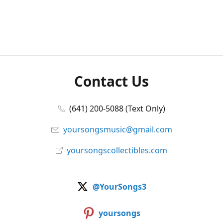
Contact Us
(641) 200-5088 (Text Only)
yoursongsmusic@gmail.com
yoursongscollectibles.com
@YourSongs3
yoursongs