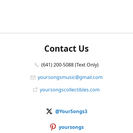
Contact Us
(641) 200-5088 (Text Only)
yoursongsmusic@gmail.com
yoursongscollectibles.com
@YourSongs3
yoursongs