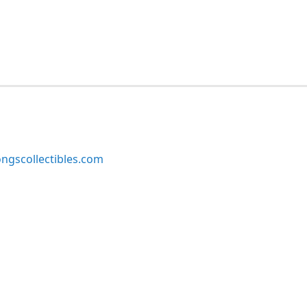
ngscollectibles.com