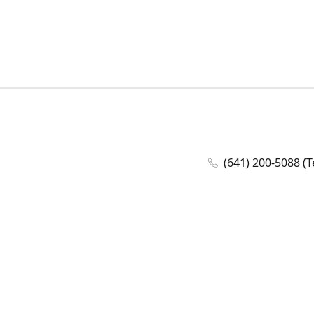
(641) 200-5088 (T