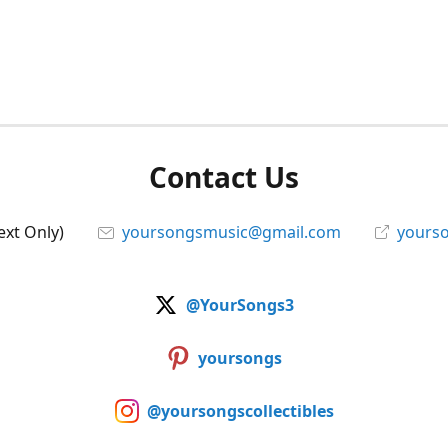
Contact Us
ext Only)
yoursongsmusic@gmail.com
yourso
@YourSongs3
yoursongs
@yoursongscollectibles