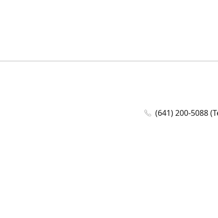
(641) 200-5088 (T