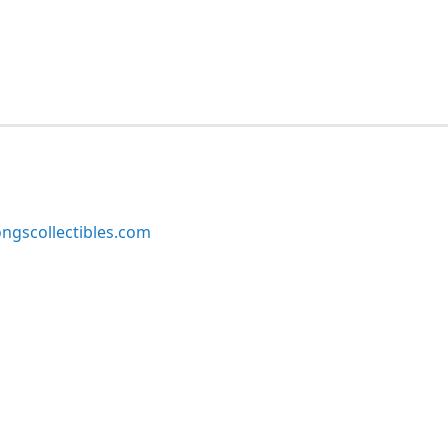
ngscollectibles.com