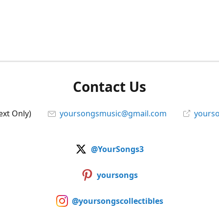
Contact Us
ext Only)
yoursongsmusic@gmail.com
yourso
@YourSongs3
yoursongs
@yoursongscollectibles