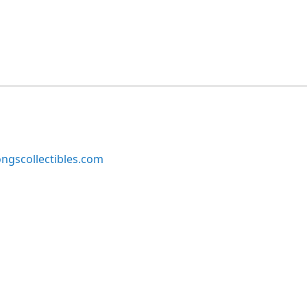
ngscollectibles.com