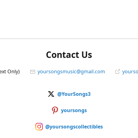
Contact Us
ext Only)
yoursongsmusic@gmail.com
yourso
@YourSongs3
yoursongs
@yoursongscollectibles