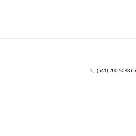
(641) 200-5088 (T