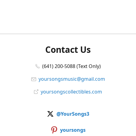
Contact Us
(641) 200-5088 (Text Only)
yoursongsmusic@gmail.com
yoursongscollectibles.com
@YourSongs3
yoursongs