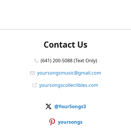
Contact Us
(641) 200-5088 (Text Only)
yoursongsmusic@gmail.com
yoursongscollectibles.com
@YourSongs3
yoursongs