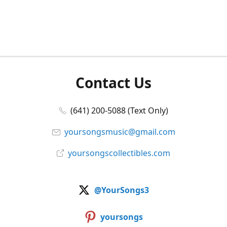
Contact Us
(641) 200-5088 (Text Only)
yoursongsmusic@gmail.com
yoursongscollectibles.com
@YourSongs3
yoursongs