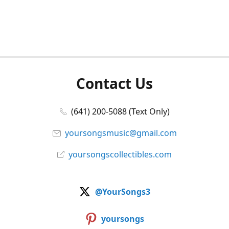
Contact Us
(641) 200-5088 (Text Only)
yoursongsmusic@gmail.com
yoursongscollectibles.com
@YourSongs3
yoursongs