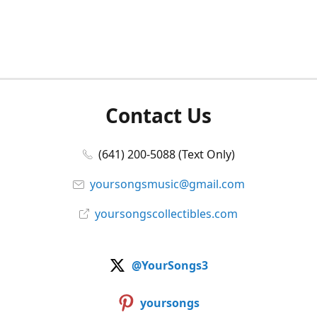
Contact Us
(641) 200-5088 (Text Only)
yoursongsmusic@gmail.com
yoursongscollectibles.com
@YourSongs3
yoursongs