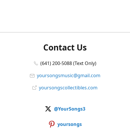
Contact Us
(641) 200-5088 (Text Only)
yoursongsmusic@gmail.com
yoursongscollectibles.com
@YourSongs3
yoursongs