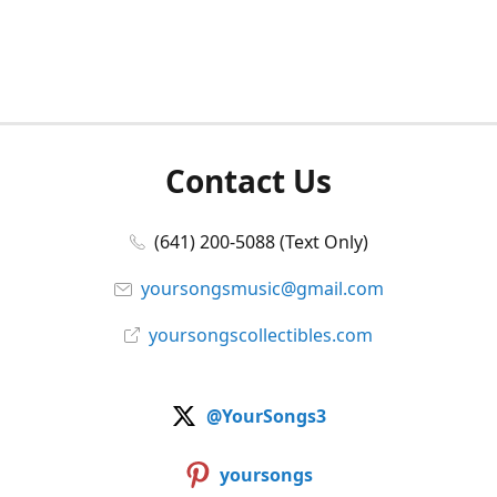
Contact Us
(641) 200-5088 (Text Only)
yoursongsmusic@gmail.com
yoursongscollectibles.com
@YourSongs3
yoursongs