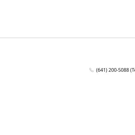
(641) 200-5088 (T