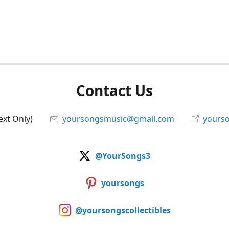
Contact Us
ext Only)
yoursongsmusic@gmail.com
yourso
@YourSongs3
yoursongs
@yoursongscollectibles