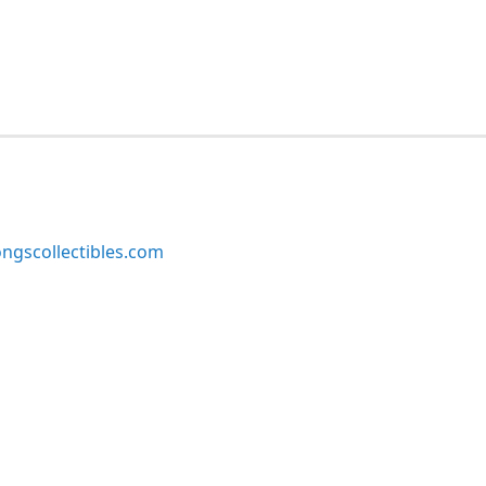
ngscollectibles.com