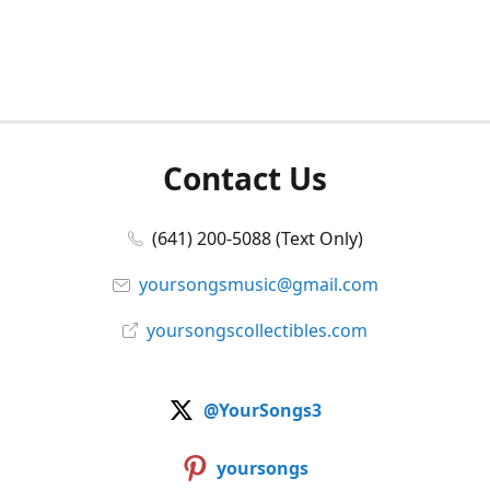
Contact Us
(641) 200-5088 (Text Only)
yoursongsmusic@gmail.com
yoursongscollectibles.com
@YourSongs3
yoursongs