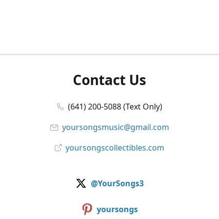
Contact Us
(641) 200-5088 (Text Only)
yoursongsmusic@gmail.com
yoursongscollectibles.com
@YourSongs3
yoursongs